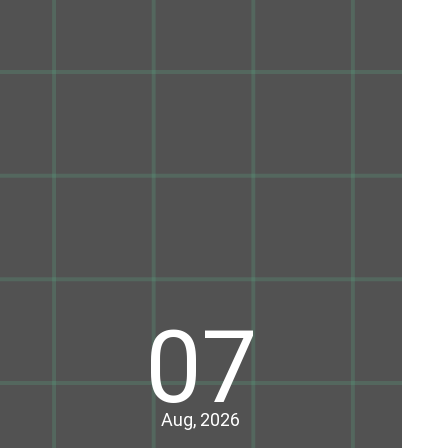
07
Aug, 2026